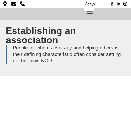
Języki
Establishing an
association
People for whom advocacy and helping others is
their defining characteristic often consider setting
up their own NGO.