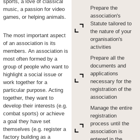
sports, a love of classical
Prepare the
music, a passion for video
association's
games, or helping animals.
Statute tailored to
the nature of your
The most important aspect
organisation's
of an association is its
activities
members. An association is
Prepare all the
most often formed by a
documents and
group of people who want to
applications
highlight a social issue or
necessary for the
work together for a
registration of the
particular purpose. Acting
association
together, they want to
develop their interests (e.g.
Manage the entire
combat sports) or achieve
registration
a goal they have set
process until the
themselves (e.g. register a
association is
factory building as a
entered in the