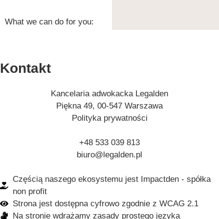
What we can do for you:
Kontakt
Kancelaria adwokacka Legalden
Piękna 49, 00-547 Warszawa
Polityka prywatności
+48 533 039 813
biuro@legalden.pl
Częścią naszego ekosystemu jest Impactden - spółka
non profit
Strona jest dostępna cyfrowo zgodnie z WCAG 2.1
Na stronie wdrażamy zasady prostego języka