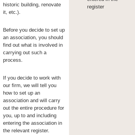
historic building, renovate
register
it, etc.).
Before you decide to set up
an association, you should
find out what is involved in
carrying out such a
process.
If you decide to work with
our firm, we will tell you
how to set up an
association and will carry
out the entire procedure for
you, up to and including
entering the association in
the relevant register.