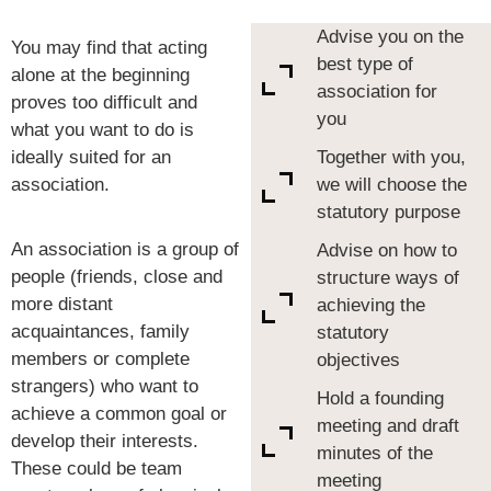
Advise you on the
You may find that acting
best type of
alone at the beginning
association for
proves too difficult and
you
what you want to do is
ideally suited for an
Together with you,
association.
we will choose the
statutory purpose
An association is a group of
Advise on how to
people (friends, close and
structure ways of
more distant
achieving the
acquaintances, family
statutory
members or complete
objectives
strangers) who want to
Hold a founding
achieve a common goal or
meeting and draft
develop their interests.
minutes of the
These could be team
meeting